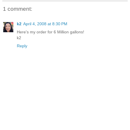
1 comment:
k2
April 4, 2008 at 8:30 PM
Here's my order for 6 Million gallons!
k2
Reply