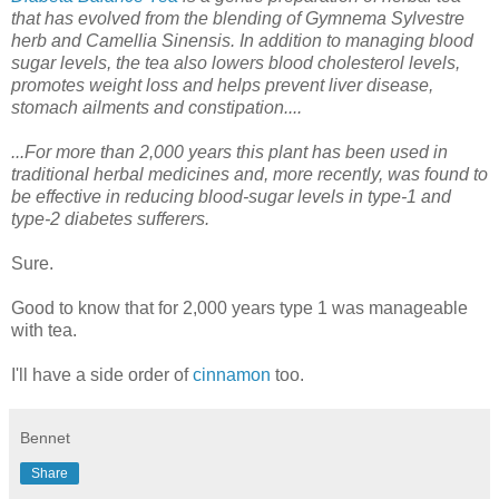
that has evolved from the blending of Gymnema Sylvestre
herb and Camellia Sinensis. In addition to managing blood
sugar levels, the tea also lowers blood cholesterol levels,
promotes weight loss and helps prevent liver disease,
stomach ailments and constipation....
...For more than 2,000 years this plant has been used in
traditional herbal medicines and, more recently, was found to
be effective in reducing blood-sugar levels in type-1 and
type-2 diabetes sufferers.
Sure.
Good to know that for 2,000 years type 1 was manageable
with tea.
I'll have a side order of
cinnamon
too.
Bennet
Share