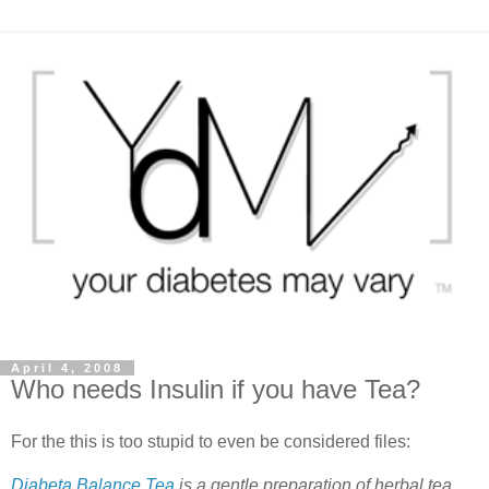
April 4, 2008
Who needs Insulin if you have Tea?
For the this is too stupid to even be considered files:
Diabeta Balance Tea
is a gentle preparation of herbal tea