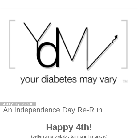
July 4, 2008
An Independence Day Re-Run
Happy 4th!
(Jefferson is probably turning in his grave.)