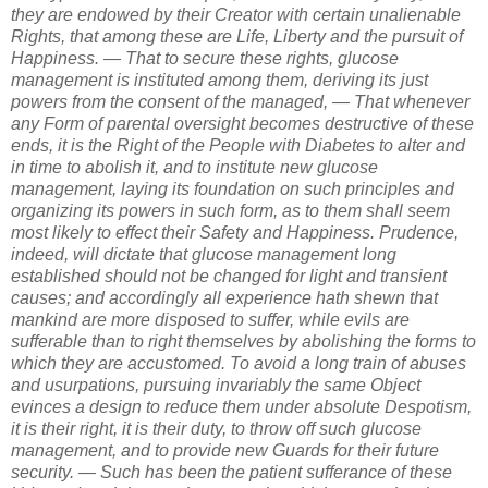
they are endowed by their Creator with certain unalienable
Rights, that among these are Life, Liberty and the pursuit of
Happiness. — That to secure these rights, glucose
management is instituted among them, deriving its just
powers from the consent of the managed, — That whenever
any Form of parental oversight becomes destructive of these
ends, it is the Right of the People with Diabetes to alter and
in time to abolish it, and to institute new glucose
management, laying its foundation on such principles and
organizing its powers in such form, as to them shall seem
most likely to effect their Safety and Happiness. Prudence,
indeed, will dictate that glucose management long
established should not be changed for light and transient
causes; and accordingly all experience hath shewn that
mankind are more disposed to suffer, while evils are
sufferable than to right themselves by abolishing the forms to
which they are accustomed. To avoid a long train of abuses
and usurpations, pursuing invariably the same Object
evinces a design to reduce them under absolute Despotism,
it is their right, it is their duty, to throw off such glucose
management, and to provide new Guards for their future
security. — Such has been the patient sufferance of these