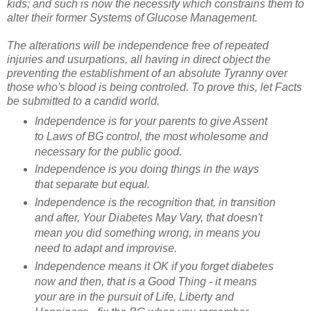
kids; and such is now the necessity which constrains them to
alter their former Systems of Glucose Management.
The alterations will be independence free of repeated
injuries and usurpations, all having in direct object the
preventing the establishment of an absolute Tyranny over
those who's blood is being controled. To prove this, let Facts
be submitted to a candid world.
Independence is for your parents to give Assent
to Laws of BG control, the most wholesome and
necessary for the public good.
Independence is you doing things in the ways
that separate but equal.
Independence is the recognition that, in transition
and after, Your Diabetes May Vary, that doesn't
mean you did something wrong, in means you
need to adapt and improvise.
Independence means it OK if you forget diabetes
now and then, that is a Good Thing - it means
your are in the pursuit of Life, Liberty and