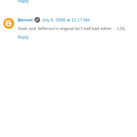
Reply
Bennet
July 6, 2008 at 11:17 AM
Yeah and Jefferson's original isn't half bad either.... LOL
Reply