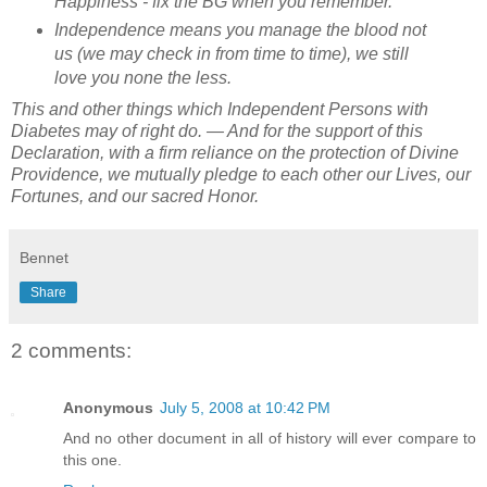
Happiness - fix the BG when you remember.
Independence means you manage the blood not
us (we may check in from time to time), we still
love you none the less.
This and other things which Independent Persons with
Diabetes may of right do. — And for the support of this
Declaration, with a firm reliance on the protection of Divine
Providence, we mutually pledge to each other our Lives, our
Fortunes, and our sacred Honor.
Bennet
Share
2 comments:
Anonymous
July 5, 2008 at 10:42 PM
And no other document in all of history will ever compare to
this one.