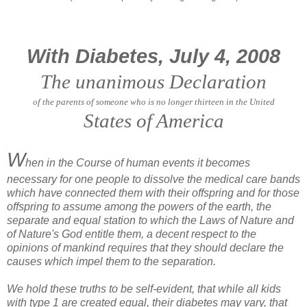
With Diabetes, July 4, 2008
The unanimous Declaration
of the parents of someone who is no longer thirteen in the United
States of America
W
hen in the Course of human events it becomes
necessary for one people to dissolve the medical care bands
which have connected them with their offspring and for those
offspring to assume among the powers of the earth, the
separate and equal station to which the Laws of Nature and
of Nature's God entitle them, a decent respect to the
opinions of mankind requires that they should declare the
causes which impel them to the separation.
We hold these truths to be self-evident, that while all kids
with type 1 are created equal, their diabetes may vary, that