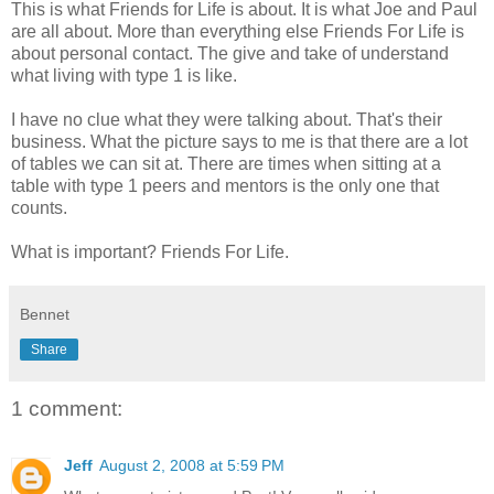
This is what Friends for Life is about. It is what Joe and Paul
are all about. More than everything else Friends For Life is
about personal contact. The give and take of understand
what living with type 1 is like.
I have no clue what they were talking about. That's their
business. What the picture says to me is that there are a lot
of tables we can sit at. There are times when sitting at a
table with type 1 peers and mentors is the only one that
counts.
What is important? Friends For Life.
Bennet
Share
1 comment:
Jeff
August 2, 2008 at 5:59 PM