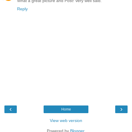
What a great picture and Post! Very well said.
Reply
‹
›
Home
View web version
Powered by
Blogger
.