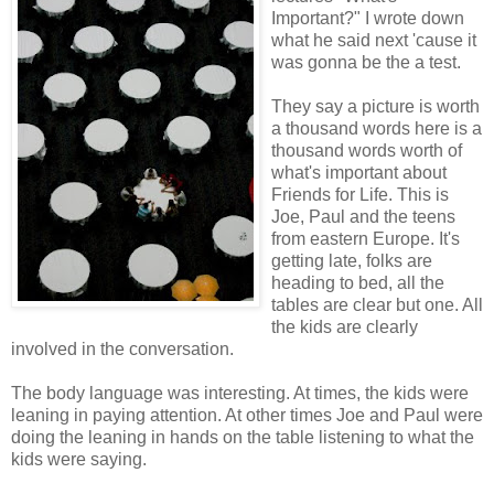
Important?" I wrote down
what he said next 'cause it
was gonna be the a test.
They say a picture is worth
a thousand words here is a
thousand words worth of
what's important about
Friends for Life. This is
Joe, Paul and the teens
from eastern Europe. It's
getting late, folks are
heading to bed, all the
tables are clear but one. All
the kids are clearly
involved in the conversation.
The body language was interesting. At times, the kids were
leaning in paying attention. At other times Joe and Paul were
doing the leaning in hands on the table listening to what the
kids were saying.