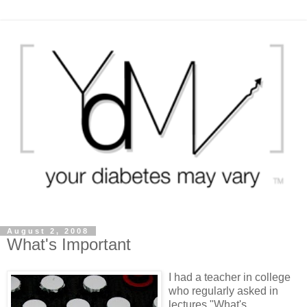
August 2, 2008
What's Important
I had a teacher in college
who regularly asked in
lectures "What's