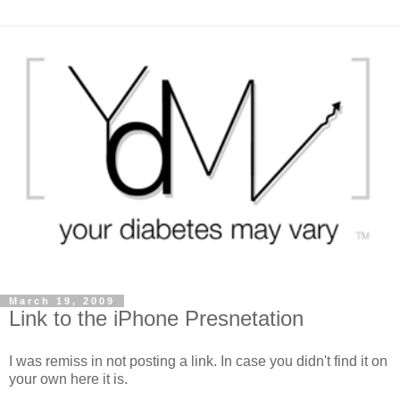
March 19, 2009
Link to the iPhone Presnetation
I was remiss in not posting a link. In case you didn't find it on
your own here it is.