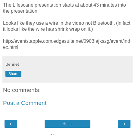
The Lifescane presentation starts at about 43 minutes into
the presentation.
Looks like they use a wire in the video not Bluetooth. (In fact
it looks like the wire has shrink wrap on it.)
http://events.apple.com.edgesuite.net/0903lajkszg/event/ind
ex.html
Bennet
Share
No comments:
Post a Comment
‹
›
Home