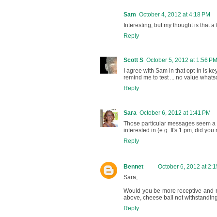
Sam
October 4, 2012 at 4:18 PM
Interesting, but my thought is that a 
Reply
Scott S
October 5, 2012 at 1:56 P
I agree with Sam in that opt-in is ke
remind me to test ... no value what
Reply
Sara
October 6, 2012 at 1:41 PM
Those particular messages seem a li
interested in (e.g. It's 1 pm, did yo
Reply
Bennet
October 6, 2012 at 2:
Sara,
Would you be more receptive and re
above, cheese ball not withstandin
Reply