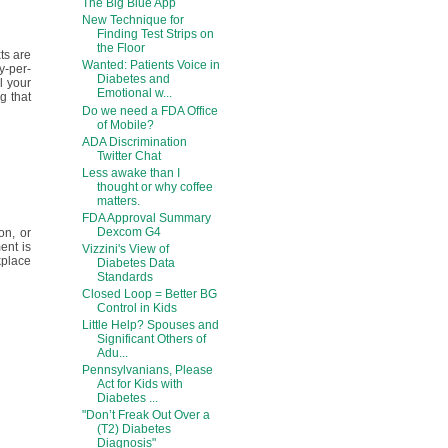
The Big Blue App
New Technique for
Finding Test Strips on
the Floor
ts are
Wanted: Patients Voice in
ay-per-
Diabetes and
l your
Emotional w...
g that
Do we need a FDA Office
of Mobile?
ADA Discrimination
Twitter Chat
Less awake than I
thought or why coffee
matters.
FDA Approval Summary
Dexcom G4
on, or
ent is
Vizzini's View of
kplace
Diabetes Data
Standards
Closed Loop = Better BG
Control in Kids
Little Help? Spouses and
Significant Others of
Adu...
Pennsylvanians, Please
Act for Kids with
Diabetes ...
"Don’t Freak Out Over a
(T2) Diabetes
Diagnosis"