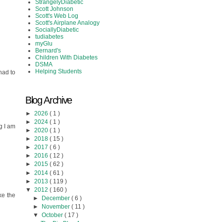
StrangelyDiabetic
Scott Johnson
Scott's Web Log
Scott's Airplane Analogy
SociallyDiabetic
tudiabetes
myGlu
Bernard's
Children With Diabetes
DSMA
Helping Students
had to
Blog Archive
►
2026
( 1 )
►
2024
( 1 )
g I am
►
2020
( 1 )
►
2018
( 15 )
►
2017
( 6 )
►
2016
( 12 )
►
2015
( 62 )
►
2014
( 61 )
►
2013
( 119 )
▼
2012
( 160 )
ke the
►
December
( 6 )
►
November
( 11 )
▼
October
( 17 )