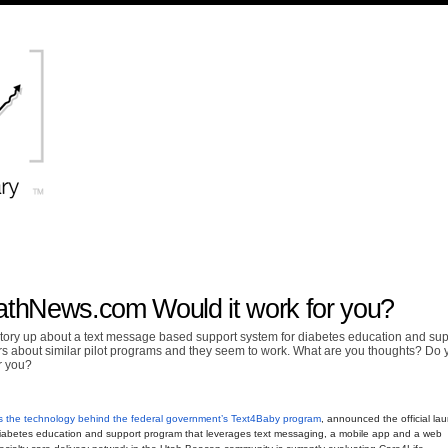
athNews.com Would it work for you?
ry up about a text message based support system for diabetes education and sup
rs about similar pilot programs and they seem to work. What are you thoughts? Do 
r you?
s the technology behind the federal government’s Text4Baby program
, announced the official la
diabetes education and support program that leverages text messaging, a mobile app and a web