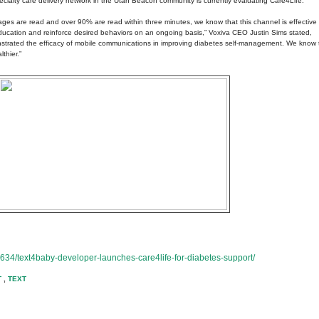
specialty care delivery network in the Utah Beacon community is currently evaluating Care4Life.
ges are read and over 90% are read within three minutes, we know that this channel is effective i
 education and reinforce desired behaviors on an ongoing basis,” Voxiva CEO Justin Sims stated,
trated the efficacy of mobile communications in improving diabetes self-management. We know 
thier.”
634/text4baby-developer-launches-care4life-for-diabetes-support/
T
,
TEXT