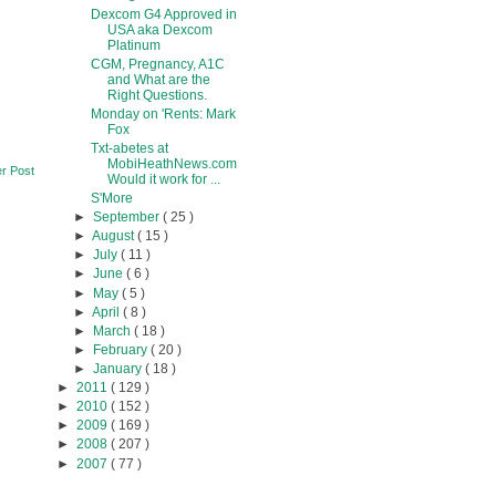
Dexcom G4 Approved in
USA aka Dexcom
Platinum
CGM, Pregnancy, A1C
and What are the
Right Questions.
Monday on 'Rents: Mark
Fox
Txt-abetes at
MobiHeathNews.com
r Post
Would it work for ...
S'More
►
September
( 25 )
►
August
( 15 )
►
July
( 11 )
►
June
( 6 )
►
May
( 5 )
►
April
( 8 )
►
March
( 18 )
►
February
( 20 )
►
January
( 18 )
►
2011
( 129 )
►
2010
( 152 )
►
2009
( 169 )
►
2008
( 207 )
►
2007
( 77 )