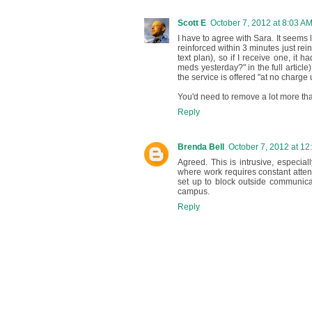
Scott E
October 7, 2012 at 8:03 A
I have to agree with Sara. It seems
reinforced within 3 minutes just reinf
text plan), so if I receive one, it 
meds yesterday?" in the full article)
the service is offered "at no charge 
You'd need to remove a lot more tha
Reply
Brenda Bell
October 7, 2012 at 12
Agreed. This is intrusive, especia
where work requires constant attent
set up to block outside communica
campus.
Reply