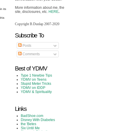
More information about me, the
n its
site, disclosures, etc.
HERE
.
this
Copyright B.Dunlap 2007-2020
Subscribe To
Posts
Comments
Best of YDMV
Type 1 Newbie Tips
YDMV on Teens
Stupid Meter Tricks
YDMV on IDDP
YDMV & Spirituality
Links
BadShoe.com
Disney With Diabetes
the 'Betes
Six Until Me