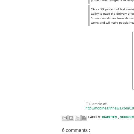
portal. HealthInsight, a multi-
“Since 99 percent of text messa
ability to pace the delivery of
“numerous studies have demons
works and will make people heal
Full article at:
http://mobihealthnews.com/18
LABELS:
DIABETES
,
SUPPOR
6 comments :