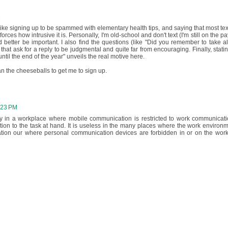
M
 like signing up to be spammed with elementary health tips, and saying that most tex
orces how intrusive it is. Personally, I'm old-school and don't text (I'm still on the p
had better be important. I also find the questions (like "Did you remember to take al
 that ask for a reply to be judgmental and quite far from encouraging. Finally, statin
until the end of the year" unveils the real motive here.
n the cheeseballs to get me to sign up.
:23 PM
lly in a workplace where mobile communication is restricted to work communicati
ion to the task at hand. It is useless in the many places where the work environm
tion our where personal communication devices are forbidden in or on the wor