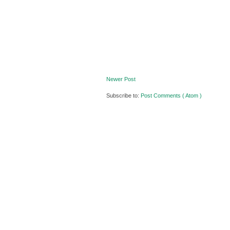
Newer Post
Subscribe to:
Post Comments ( Atom )