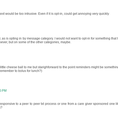
text would be too intrusive. Even if it is opt-in, could get annoying very quickly
M
y, as is opting in by message category. I would not want to opt-in for something that 
soever, but on some of the other categories, maybe.
ttle cheese ball to me but starighforward to the point reminders might be somethin
u remember to bolus for lunch?)
15 PM
sponsive to a peer to peer txt process or one from a care giver sponsored one li
g?