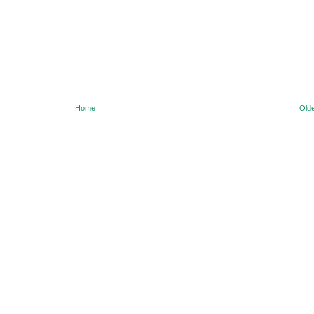
Home
Olde