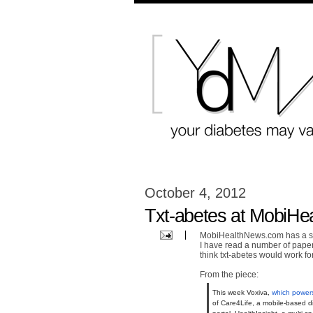
October 4, 2012
Txt-abetes at MobiHe
MobiHealthNews.com has a sto
I have read a number of pape
think txt-abetes would work fo
From the piece:
This week Voxiva,
which power
of Care4Life, a mobile-based 