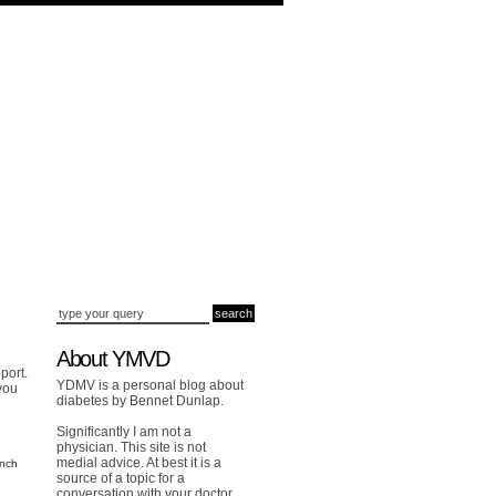
About YMVD
port.
YDMV is a personal blog about
you
diabetes by Bennet Dunlap.
Significantly I am not a
physician. This site is not
medial advice. At best it is a
unch
source of a topic for a
conversation with your doctor.