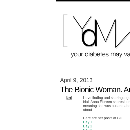
April 9, 2013
The Bionic Woman. An 
I love finding and sharing a g
trial. Anna Floreen shares he
meaning she was out and abou
about.
Here are her posts at Glu:
Day 1
Day 2