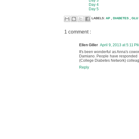
Day 3
Day 4
Day 5
LABELS:
AP
,
DIABETES
,
GLU
1 comment :
Ellen Giller
April 9, 2013 at 5:11 P
It's been wonderful as Anna's cowor
Damiano. People have responded so 
(College Diabetes Network) colleague
Reply