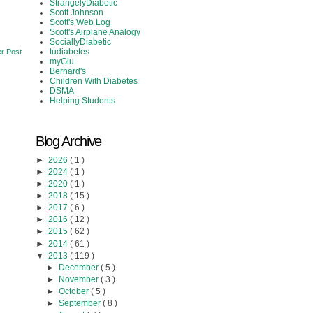
StrangelyDiabetic
Scott Johnson
Scott's Web Log
Scott's Airplane Analogy
SociallyDiabetic
tudiabetes
r Post
myGlu
Bernard's
Children With Diabetes
DSMA
Helping Students
Blog Archive
►
2026
( 1 )
►
2024
( 1 )
►
2020
( 1 )
►
2018
( 15 )
►
2017
( 6 )
►
2016
( 12 )
►
2015
( 62 )
►
2014
( 61 )
▼
2013
( 119 )
►
December
( 5 )
►
November
( 3 )
►
October
( 5 )
►
September
( 8 )