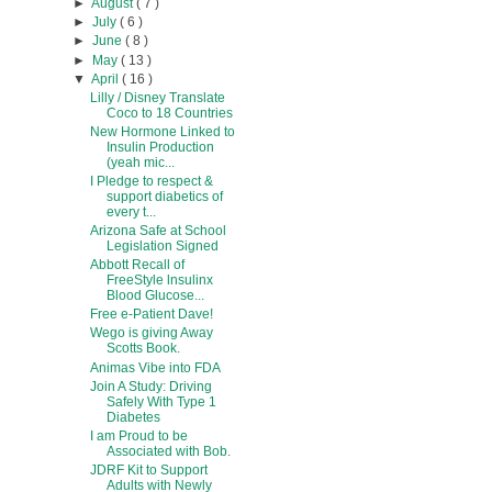
►
August
( 7 )
►
July
( 6 )
►
June
( 8 )
►
May
( 13 )
▼
April
( 16 )
Lilly / Disney Translate
Coco to 18 Countries
New Hormone Linked to
Insulin Production
(yeah mic...
I Pledge to respect &
support diabetics of
every t...
Arizona Safe at School
Legislation Signed
Abbott Recall of
FreeStyle lnsulinx
Blood Glucose...
Free e-Patient Dave!
Wego is giving Away
Scotts Book.
Animas Vibe into FDA
Join A Study: Driving
Safely With Type 1
Diabetes
I am Proud to be
Associated with Bob.
JDRF Kit to Support
Adults with Newly