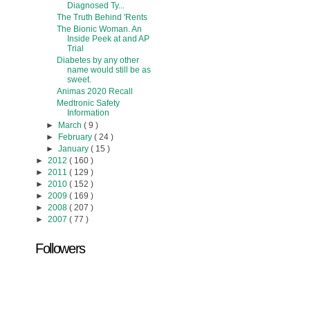
Diagnosed Ty...
The Truth Behind 'Rents
The Bionic Woman. An
Inside Peek at and AP
Trial
Diabetes by any other
name would still be as
sweet.
Animas 2020 Recall
Medtronic Safety
Information
►
March
( 9 )
►
February
( 24 )
►
January
( 15 )
►
2012
( 160 )
►
2011
( 129 )
►
2010
( 152 )
►
2009
( 169 )
►
2008
( 207 )
►
2007
( 77 )
Followers