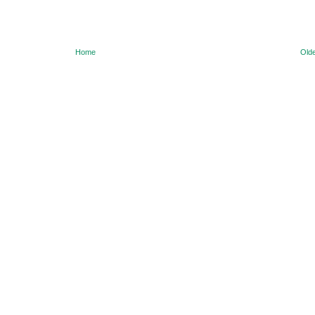
Home
Olde