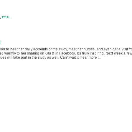
,
TRIAL
M
ker to hear her daily accounts of the study, meet her nurses, and even get a visit f
warmly to her sharing on Glu & in Facebook. It's truly inspiring. Next week a f
s will take part in the study as well. Can't wait to hear more ...