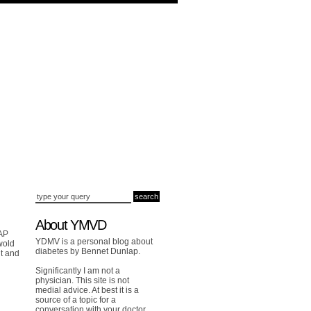
About YMVD
 AP
YDMV is a personal blog about
wold
diabetes by Bennet Dunlap.
t and
Significantly I am not a
physician. This site is not
medial advice. At best it is a
source of a topic for a
conversation with your doctor.