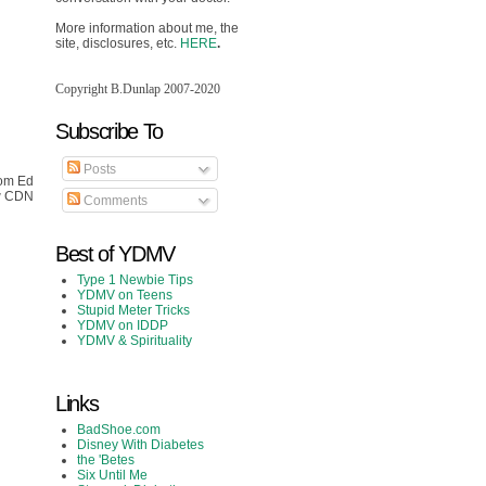
More information about me, the
site, disclosures, etc.
HERE
.
Copyright B.Dunlap 2007-2020
Subscribe To
Posts
rom Ed
ew CDN
Comments
Best of YDMV
Type 1 Newbie Tips
YDMV on Teens
Stupid Meter Tricks
YDMV on IDDP
YDMV & Spirituality
Links
BadShoe.com
Disney With Diabetes
the 'Betes
Six Until Me