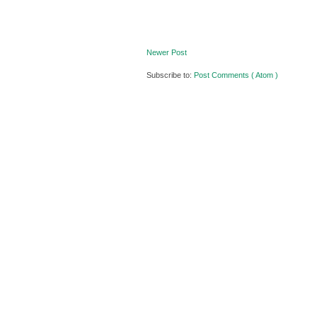
Newer Post
Subscribe to:
Post Comments ( Atom )