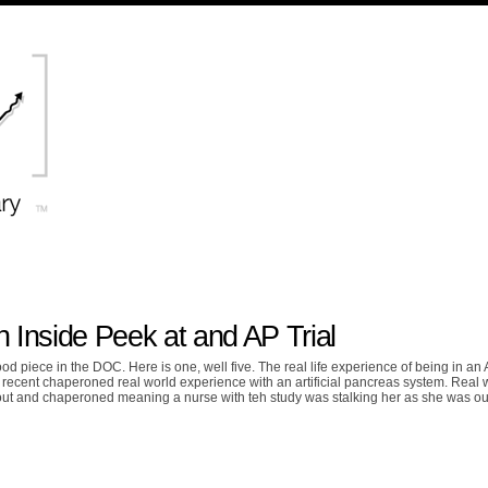
Inside Peek at and AP Trial
ood piece in the DOC. Here is one, well five. The real life experience of being in an
r recent chaperoned real world experience with an artificial pancreas system. Real 
t and chaperoned meaning a nurse with teh study was stalking her as she was ou