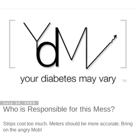
July 30, 2009
Who is Responsible for this Mess?
Strips cost too much. Meters should be more accurate. Bring
on the angry Mob!