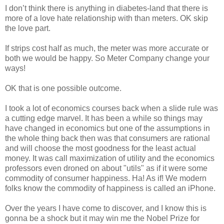
I don’t think there is anything in diabetes-land that there is
more of a love hate relationship with than meters. OK skip
the love part.
If strips cost half as much, the meter was more accurate or
both we would be happy. So Meter Company change your
ways!
OK that is one possible outcome.
I took a lot of economics courses back when a slide rule was
a cutting edge marvel. It has been a while so things may
have changed in economics but one of the assumptions in
the whole thing back then was that consumers are rational
and will choose the most goodness for the least actual
money. It was call maximization of utility and the economics
professors even droned on about "utils" as if it were some
commodity of consumer happiness. Ha! As if! We modern
folks know the commodity of happiness is called an iPhone.
Over the years I have come to discover, and I know this is
gonna be a shock but it may win me the Nobel Prize for