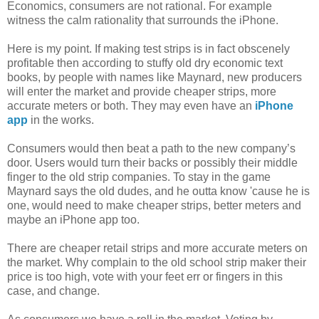
Economics, consumers are not rational. For example
witness the calm rationality that surrounds the iPhone.
Here is my point. If making test strips is in fact obscenely
profitable then according to stuffy old dry economic text
books, by people with names like Maynard, new producers
will enter the market and provide cheaper strips, more
accurate meters or both. They may even have an
iPhone
app
in the works.
Consumers would then beat a path to the new company’s
door. Users would turn their backs or possibly their middle
finger to the old strip companies. To stay in the game
Maynard says the old dudes, and he outta know 'cause he is
one, would need to make cheaper strips, better meters and
maybe an iPhone app too.
There are cheaper retail strips and more accurate meters on
the market. Why complain to the old school strip maker their
price is too high, vote with your feet err or fingers in this
case, and change.