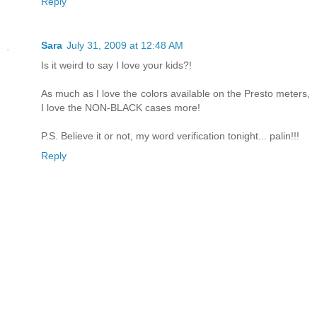
Reply
Sara
July 31, 2009 at 12:48 AM
Is it weird to say I love your kids?!
As much as I love the colors available on the Presto meters,
I love the NON-BLACK cases more!
P.S. Believe it or not, my word verification tonight... palin!!!
Reply