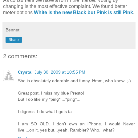
As consumers we have a roll in the market. Voting by
changing is the most effective complaint. We found better
meter options
White is the new Black but Pink is still Pink
.
Bennet
Share
2 comments:
Crystal
July 30, 2009 at 10:55 PM
She is absolutely adorable and funny. Hmm, who knew. ;-)
Great post. I miss my blue Presto!
But I do like my *ping*....*ping*...
I digress. I do what I gots ta.
I am SO OLD. I don't own an iPhone. I would Never
live....on it, yes but...yeah. Rambler? Who.. what?