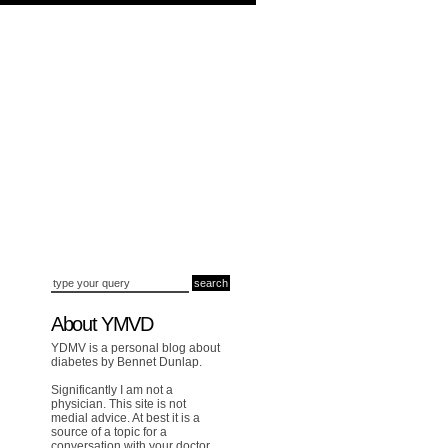
About YMVD
YDMV is a personal blog about
diabetes by Bennet Dunlap.
Significantly I am not a
physician. This site is not
medial advice. At best it is a
source of a topic for a
conversation with your doctor.