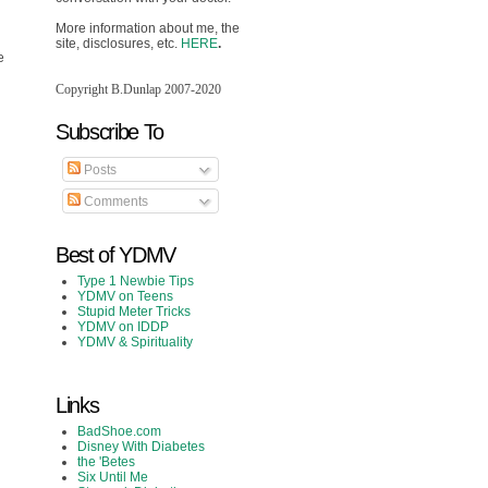
More information about me, the
site, disclosures, etc.
HERE
.
e
Copyright B.Dunlap 2007-2020
Subscribe To
Posts
Comments
Best of YDMV
Type 1 Newbie Tips
YDMV on Teens
Stupid Meter Tricks
YDMV on IDDP
YDMV & Spirituality
Links
BadShoe.com
Disney With Diabetes
the 'Betes
Six Until Me