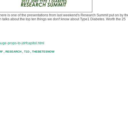
there is one of the presentations from last weekend's Research Summit put on by th
n talks about the top ten things we don't know about Type1 Diabetes. Worth the 25
uge-props-to-jdrfcapitol.html
RF
,
RESEARCH
,
T1D
,
THEBETESNOW