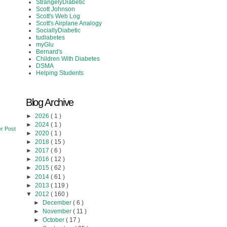
StrangelyDiabetic
Scott Johnson
Scott's Web Log
Scott's Airplane Analogy
SociallyDiabetic
tudiabetes
myGlu
Bernard's
Children With Diabetes
DSMA
Helping Students
Blog Archive
►
2026
( 1 )
►
2024
( 1 )
r Post
►
2020
( 1 )
►
2018
( 15 )
►
2017
( 6 )
►
2016
( 12 )
►
2015
( 62 )
►
2014
( 61 )
►
2013
( 119 )
▼
2012
( 160 )
►
December
( 6 )
►
November
( 11 )
►
October
( 17 )