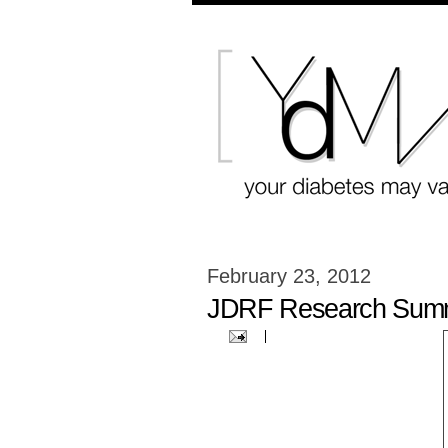
February 23, 2012
JDRF Research Summ