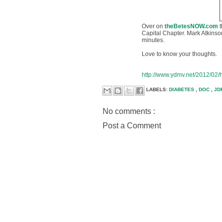
Over on
theBetesNOW.com
Capital Chapter. Mark Atkinso
minutes.
Love to know your thoughts.
http://www.ydmv.net/2012/02/h
LABELS:
DIABETES
,
DOC
,
JD
No comments :
Post a Comment