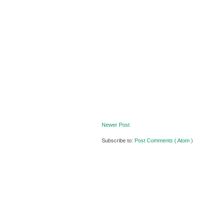
Newer Post
Subscribe to:
Post Comments ( Atom )