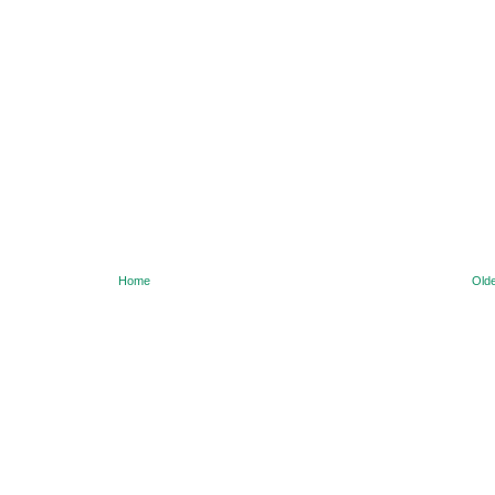
Home
Olde