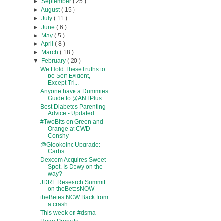
►
September
( 25 )
►
August
( 15 )
►
July
( 11 )
►
June
( 6 )
►
May
( 5 )
►
April
( 8 )
►
March
( 18 )
▼
February
( 20 )
We Hold TheseTruths to
be Self-Evident,
Except Tri...
Anyone have a Dummies
Guide to @ANTPlus
Best Diabetes Parenting
Advice - Updated
#TwoBits on Green and
Orange at CWD
Conshy
@GlookoInc Upgrade:
Carbs
Dexcom Acquires Sweet
Spot. Is Dewy on the
way?
JDRF Research Summit
on theBetesNOW
theBetes:NOW Back from
a crash
This week on #dsma