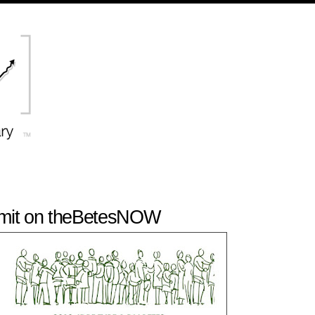
it on theBetesNOW