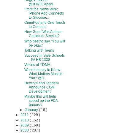
Huge Props to
@JDRFCapitol
From the News Wire:
iPhone App Connects
to Glucose...
OmniPod and One Touch
to Connect
How Good Was Animas
Customer Service?
Who best to say, "You will
be okay."
Talking with Teens
Succeed in Safe Schools
- PA HB 1338
Voices of YDMV.
Want Industry to Know
What Matters Most to
You? @D...
Dexcom and Tandem
Announce CGM
Development.
Maybe this will help
speed up the FDA
process.
►
January
( 18 )
►
2011
( 129 )
►
2010
( 152 )
►
2009
( 169 )
►
2008
( 207 )